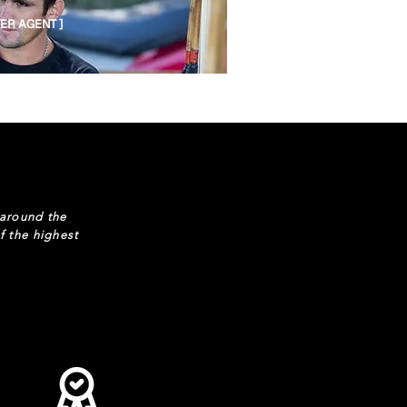
YER AGENT ]
 around the
f the highest