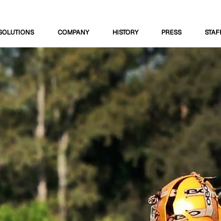
SOLUTIONS
COMPANY
HISTORY
PRESS
STAF