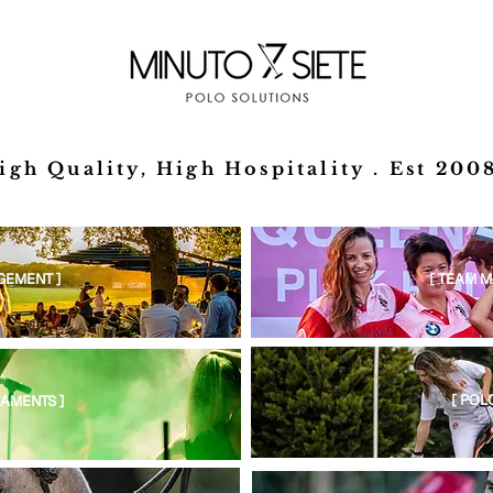
igh Quality, High Hospitality . Est 2008
GEMENT ]
[ TEAM 
[ POL
AMENTS ]