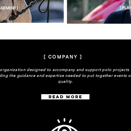
[ PLA
GEMENT ]
[ COMPANY ]
organization designed to accompany and support polo projects
ding the guidance and expertise needed to put together events o
quality.
Read More