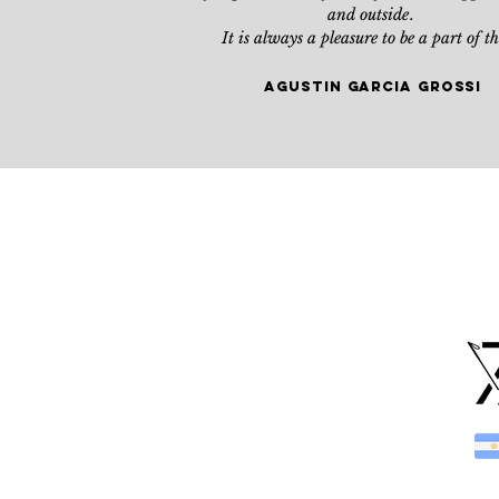
and outside
.
It is always a pleasure to be a part of t
agustin Garcia grossi