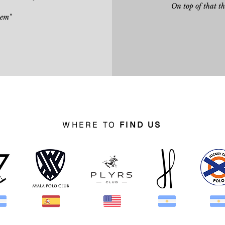
On top of that t
hem"
WHERE TO
FIND US