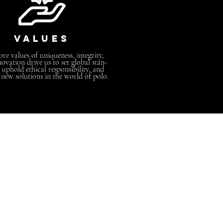
values
re values of uniqueness, integrity,
ovation drive us to set global stan-
 uphold ethical responsibility, and
 new solutions in the world of polo.