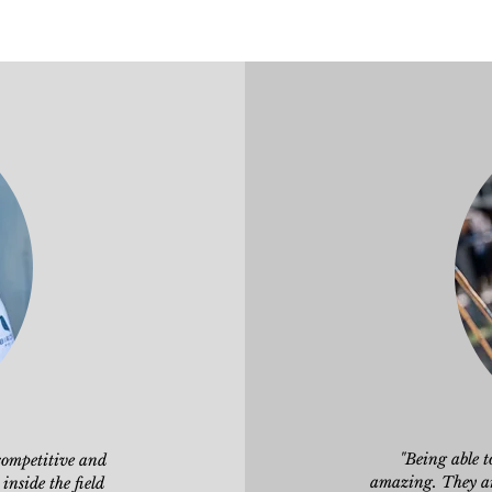
"Being able 
competitive and
amazing. They are
 inside
the field