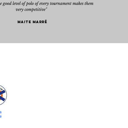
he good level of polo of every tournament makes them
very competitive"
Maite marré