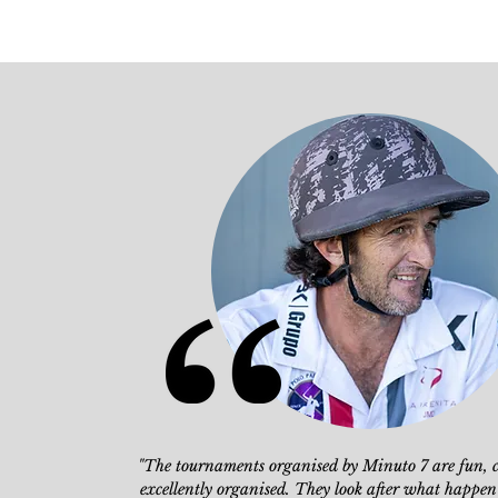
"The tournaments organised by Minuto 7
are fun, 
excellently organised.
They look after what happen