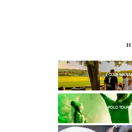
H
[ CLUB MANA
[ POLO TOURN