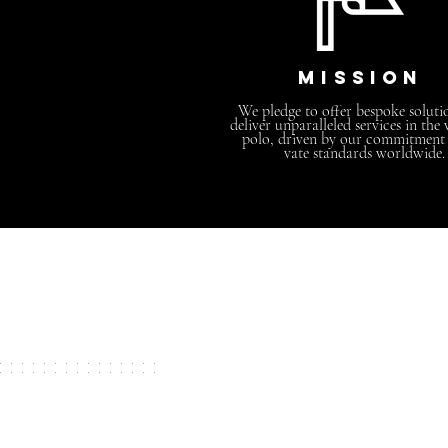
MISSION
We pledge to offer bespoke soluti
deliver unparalleled services in the
polo, driven by our commitment t
vate standards worldwide.