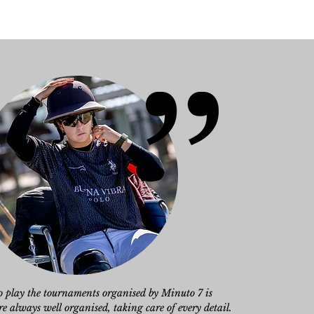
to play the tournaments organised by Minuto 7 is
 always well organised, taking care of every detail.