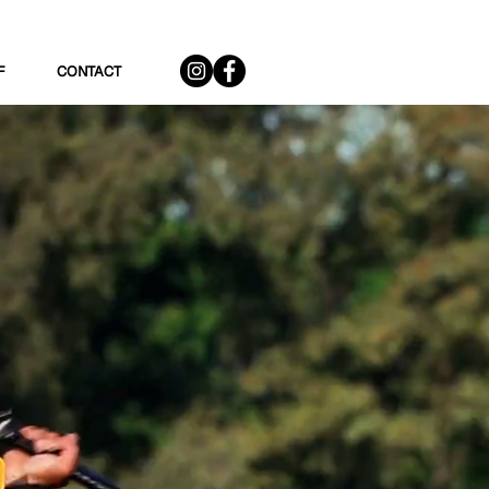
F
CONTACT