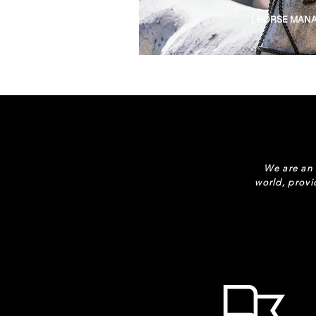
[ HORSE MANA
We are an 
world, provi