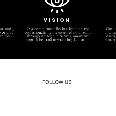
vision
ons and
Our commitment lies in advancing and
Our co
 world of
professionalizing the esteemed polo realm,
and inn
o ele-
through strategic initiatives, innovative
dards,
approaches, and unwavering dedication.
pioneer
FOLLOW US