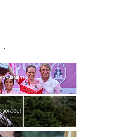
 .
MANAGEMENT ]
O SCHOOL ]